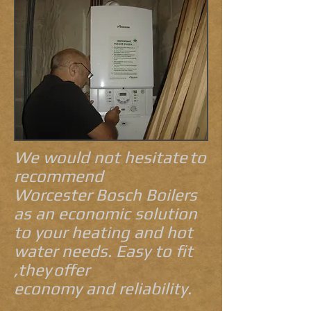
We would not hesitate
to
recommend
Worcester Bosch Boilers
as an economic solution
to your heating and hot
water needs. Easy to fit
,they
offer
economy and reliability.